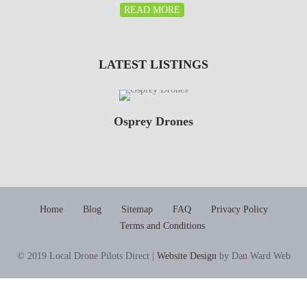
READ MORE
LATEST LISTINGS
Osprey Drones
Home
Blog
Sitemap
FAQ
Privacy Policy
Terms and Conditions
© 2019 Local Drone Pilots Direct |
Website Design
by Dan Ward Web