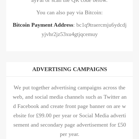
You can also pay via Bitcoin:
Bitcoin Payment Address
: bc1q9traercmju6ydcdj
yjvhr2jz53xu4gtjqcemuy
ADVERTISING CAMPAIGNS
We put together advertising campaigns across the
web, and social media channels such as Twitter an
d Facebook and create front page banner on are w
ebsite for £99.00 per year or Social Media adverti
sement and secondary page advertisement for £50
per year.