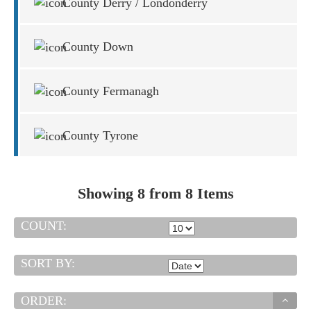
County Derry / Londonderry
County Down
County Fermanagh
County Tyrone
Showing 8 from 8 Items
COUNT:
SORT BY:
ORDER: