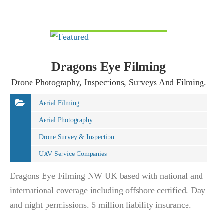
VIEW DETAIL
Dragons Eye Filming
Drone Photography, Inspections, Surveys And Filming.
Aerial Filming
Aerial Photography
Drone Survey & Inspection
UAV Service Companies
Dragons Eye Filming NW UK based with national and
international coverage including offshore certified. Day
and night permissions. 5 million liability insurance.