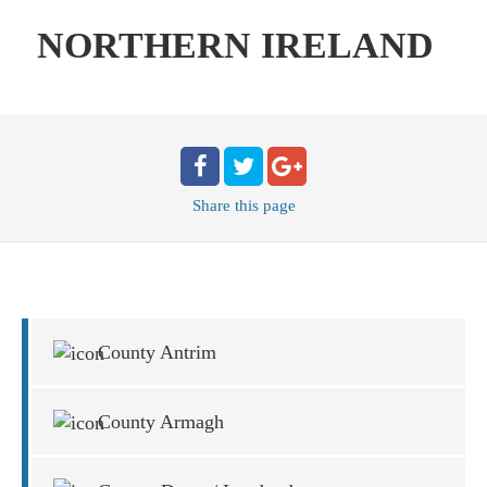
NORTHERN IRELAND
Share
this page
County Antrim
County Armagh