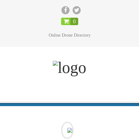
CLOSE
0
Online Drone Directory