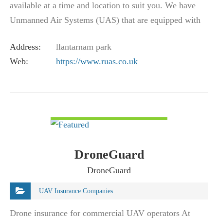
available at a time and location to suit you. We have
Unmanned Air Systems (UAS) that are equipped with
the latest technology, including…
Address:
llantarnam park
Web:
https://www.ruas.co.uk
VIEW DETAIL
DroneGuard
DroneGuard
UAV Insurance Companies
Drone insurance for commercial UAV operators At