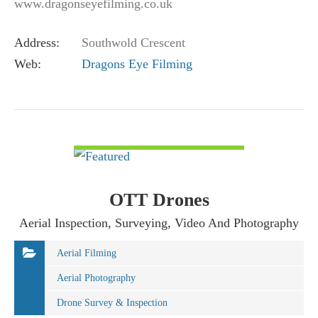
www.dragonseyefilming.co.uk
simon@dragonseyefilming.co.uk M: (+44) 07789
Address:
Southwold Crescent
341998
Web:
Dragons Eye Filming
VIEW DETAIL
OTT Drones
Aerial Inspection, Surveying, Video And Photography
Aerial Filming
Aerial Photography
Drone Survey & Inspection