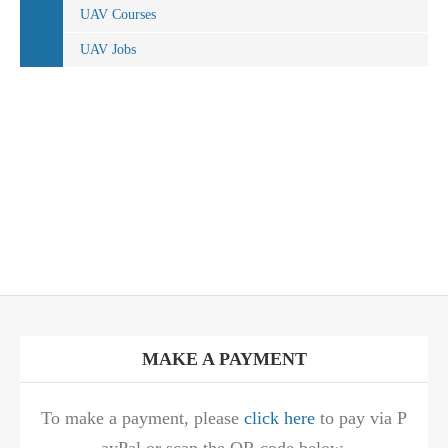
UAV Courses
UAV Jobs
MAKE A PAYMENT
To make a payment, please
click here
to pay via P
ayPal or scan the QR code below.