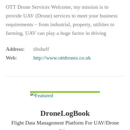
OTT Drone Services Welcome, my mission is to
provide UAV (Drone) services to meet your business
requirements – from industrial, property, utilities to
farming, UAV can play a huge factor in driving
efficiency and reducing the risk associated…
Address:
tibshelf
Web:
http://www.ottdrones.co.uk
VIEW DETAIL
DroneLogBook
Flight Data Management Platform For UAV/Drone