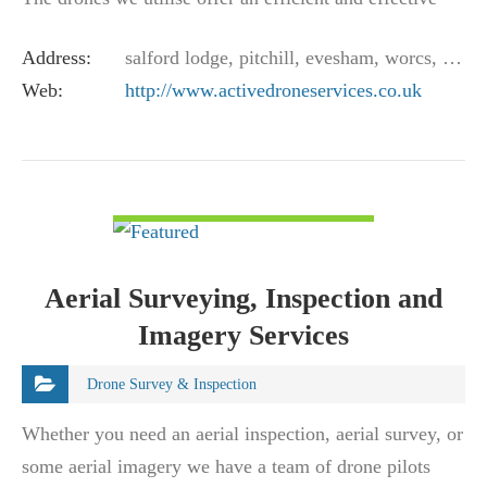
means of viewing and surveying…
Address:
salford lodge, pitchill, evesham, worcs, wr11 8sn, uk
Web:
http://www.activedroneservices.co.uk
VIEW DETAIL
Aerial Surveying, Inspection and
Imagery Services
Drone Survey & Inspection
Whether you need an aerial inspection, aerial survey, or
some aerial imagery we have a team of drone pilots