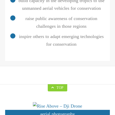
build capacity in the developing tropics to use
unmanned aerial vehicles for conservation
raise public awareness of conservation
challenges in those regions
inspire others to adapt emerging technologies
for conservation
TOP
aerial photography