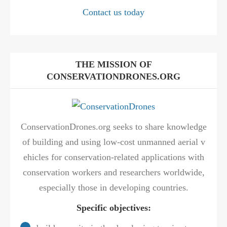
Contact us today
THE MISSION OF
CONSERVATIONDRONES.ORG
ConservationDrones.org seeks to share knowledge
of building and using low-cost unmanned aerial v
ehicles for conservation-related applications with
conservation workers and researchers worldwide,
especially those in developing countries.
Specific objectives: