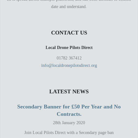
date and understand.
CONTACT US
Local Drone Pilots Direct
01782 367412
info@localdronepilotsdirect.org
LATEST NEWS
Secondary Banner for £50 Per Year and No
Contracts.
28th January 2020
Join Local Pilots Direct with a Secondary page ban