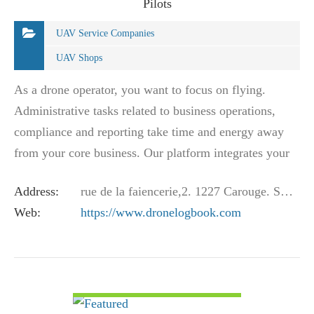
Pilots
UAV Service Companies
UAV Shops
As a drone operator, you want to focus on flying.
Administrative tasks related to business operations,
compliance and reporting take time and energy away
from your core business. Our platform integrates your
business operations with your regulatory…
Address:
rue de la faiencerie,2. 1227 Carouge. Switzerland
Web:
https://www.dronelogbook.com
VIEW DETAIL