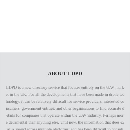
the resources and the expertise to offer what you’ve been
looking for. Our past works and the client reviews speak for
themselves!
ABOUT LDPD
LDPD is a new directory service that focuses entirely on the UAV mark
et in the UK. For all the developments that have been made in drone tec
hnology, it can be relatively difficult for service providers, interested co
nsumers, government entities, and other organisations to find accurate d
etails for companies that operate within the UAV industry. Perhaps mor
e detrimental than anything else, until now, the information that does ex
ist is spread across multiple platforms, and has been difficult to consoli