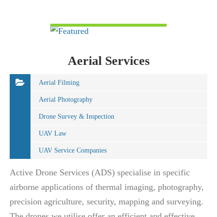
VIEW DETAIL
Aerial Services
Aerial Filming
Aerial Photography
Drone Survey & Inspection
UAV Law
UAV Service Companies
Active Drone Services (ADS) specialise in specific
airborne applications of thermal imaging, photography,
precision agriculture, security, mapping and surveying.
The drones we utilise offer an efficient and effective