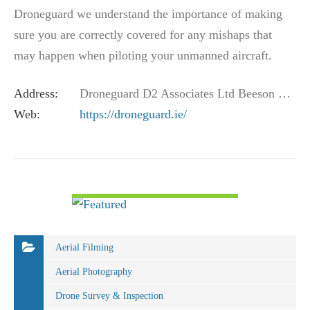
Droneguard we understand the importance of making
sure you are correctly covered for any mishaps that
may happen when piloting your unmanned aircraft.
Working with one of the market leading general…
Address:
Droneguard D2 Associates Ltd Beeson House Fairbank Road Southwater West Sussex UK RH13 9LA
Web:
https://droneguard.ie/
VIEW DETAIL
Aerial Filming
Aerial Photography
Drone Survey & Inspection