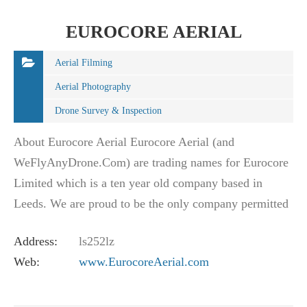
EUROCORE AERIAL
Aerial Filming
Aerial Photography
Drone Survey & Inspection
About Eurocore Aerial Eurocore Aerial (and
WeFlyAnyDrone.Com) are trading names for Eurocore
Limited which is a ten year old company based in
Leeds. We are proud to be the only company permitted
to operate throughout the whole of the British Isles.…
Address:
ls252lz
Web:
www.EurocoreAerial.com