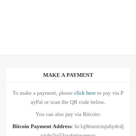
MAKE A PAYMENT
To make a payment, please
click here
to pay via P
ayPal or scan the QR code below.
You can also pay via Bitcoin:
Bitcoin Payment Address
: bc1q9traercmju6ydcdj
yjvhr2jz53xu4gtjqcemuy