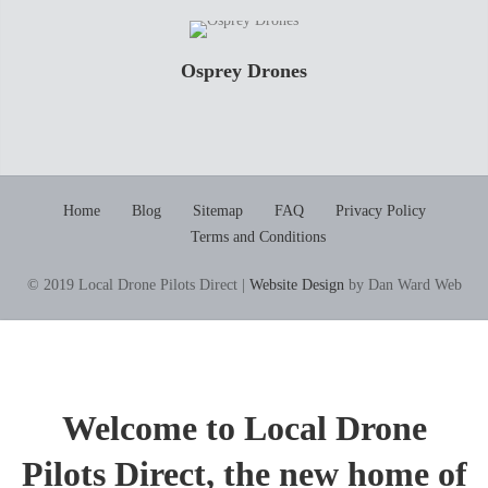
Osprey Drones
Home
Blog
Sitemap
FAQ
Privacy Policy
Terms and Conditions
© 2019 Local Drone Pilots Direct |
Website Design
by Dan Ward Web
Welcome to Local Drone
Pilots Direct, the new home of