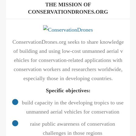
THE MISSION OF
CONSERVATIONDRONES.ORG
ConservationDrones.org seeks to share knowledge
of building and using low-cost unmanned aerial v
ehicles for conservation-related applications with
conservation workers and researchers worldwide,
especially those in developing countries.
Specific objectives:
build capacity in the developing tropics to use
unmanned aerial vehicles for conservation
raise public awareness of conservation
challenges in those regions