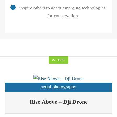
inspire others to adapt emerging technologies
for conservation
TOP
aerial photography
Drones are basically Unmanned Aerial Vehicles (UAVs) which
Rise Above – Dji Drone
are increasingly becoming popular due to their applications in
various sectors. Rise Above Custom Drone Solutions sells Dji