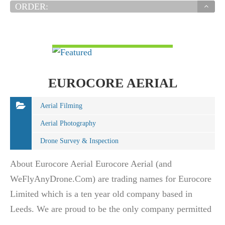
ORDER:
VIEW DETAIL
EUROCORE AERIAL
Aerial Filming
Aerial Photography
Drone Survey & Inspection
About Eurocore Aerial Eurocore Aerial (and
WeFlyAnyDrone.Com) are trading names for Eurocore
Limited which is a ten year old company based in
Leeds. We are proud to be the only company permitted
to operate throughout the whole of the British Isles.…