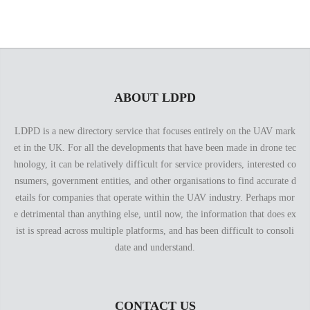
ABOUT LDPD
LDPD is a new directory service that focuses entirely on the UAV mark
et in the UK. For all the developments that have been made in drone tec
hnology, it can be relatively difficult for service providers, interested co
nsumers, government entities, and other organisations to find accurate d
etails for companies that operate within the UAV industry. Perhaps mor
e detrimental than anything else, until now, the information that does ex
ist is spread across multiple platforms, and has been difficult to consoli
date and understand.
CONTACT US