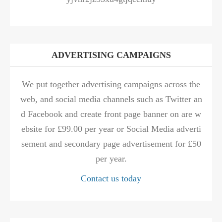
ADVERTISING CAMPAIGNS
We put together advertising campaigns across the
web, and social media channels such as Twitter an
d Facebook and create front page banner on are w
ebsite for £99.00 per year or Social Media adverti
sement and secondary page advertisement for £50
per year.
Contact us today