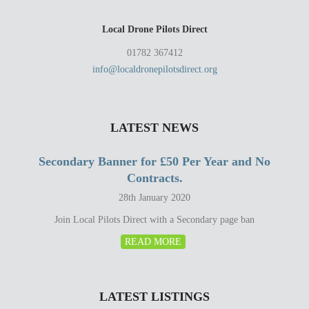
Local Drone Pilots Direct
01782 367412
info@localdronepilotsdirect.org
LATEST NEWS
Secondary Banner for £50 Per Year and No
Contracts.
28th January 2020
Join Local Pilots Direct with a Secondary page ban
READ MORE
LATEST LISTINGS