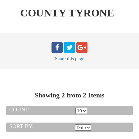
COUNTY TYRONE
Share
this page
Showing 2 from 2 Items
COUNT:
SORT BY: