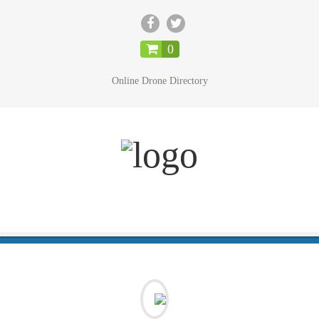
CLOSE
0
Online Drone Directory