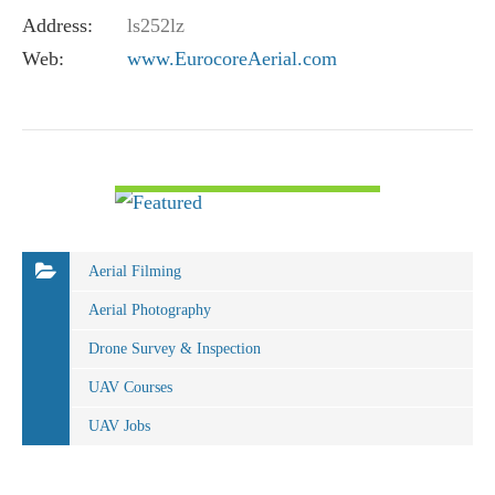
Address:
ls252lz
Web:
www.EurocoreAerial.com
VIEW DETAIL
Aerial Filming
Aerial Photography
Drone Survey & Inspection
UAV Courses
UAV Jobs