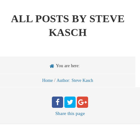
ALL POSTS BY
STEVE
KASCH
You are here:
/
Home
Author: Steve Kasch
Share
this page