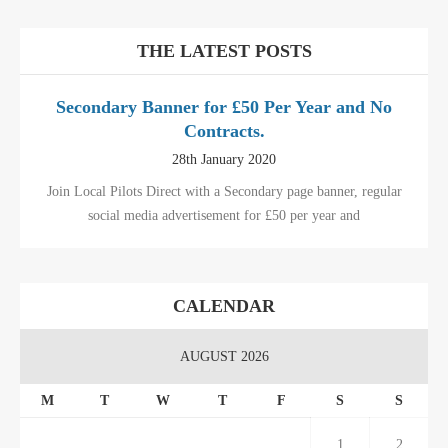
THE LATEST POSTS
Secondary Banner for £50 Per Year and No
Contracts.
28th January 2020
Join Local Pilots Direct with a Secondary page banner, regular
social media advertisement for £50 per year and
CALENDAR
AUGUST 2026
M
T
W
T
F
S
S
1
2