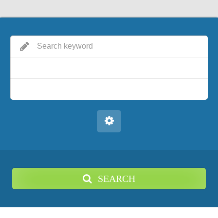
SEARCH