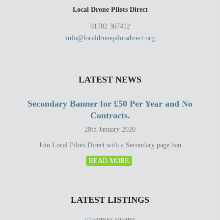
Local Drone Pilots Direct
01782 367412
info@localdronepilotsdirect.org
LATEST NEWS
Secondary Banner for £50 Per Year and No
Contracts.
28th January 2020
Join Local Pilots Direct with a Secondary page ban
READ MORE
LATEST LISTINGS