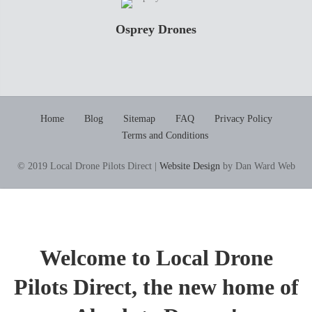
Osprey Drones
Home
Blog
Sitemap
FAQ
Privacy Policy
Terms and Conditions
© 2019 Local Drone Pilots Direct |
Website Design
by Dan Ward Web
Welcome to Local Drone
Pilots Direct, the new home of