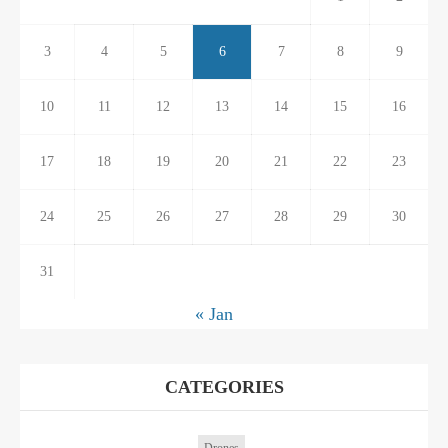
3
4
5
6
7
8
9
10
11
12
13
14
15
16
17
18
19
20
21
22
23
24
25
26
27
28
29
30
31
« Jan
CATEGORIES