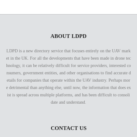
ABOUT LDPD
LDPD is a new directory service that focuses entirely on the UAV mark
et in the UK. For all the developments that have been made in drone tec
hnology, it can be relatively difficult for service providers, interested co
nsumers, government entities, and other organisations to find accurate d
etails for companies that operate within the UAV industry. Perhaps mor
e detrimental than anything else, until now, the information that does ex
ist is spread across multiple platforms, and has been difficult to consoli
date and understand.
CONTACT US