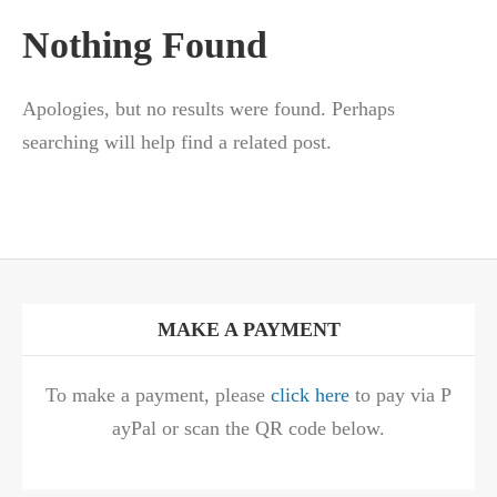
Nothing Found
Apologies, but no results were found. Perhaps
searching will help find a related post.
MAKE A PAYMENT
To make a payment, please
click here
to pay via P
ayPal or scan the QR code below.