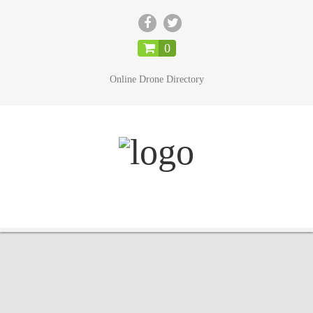
CLOSE
0
Online Drone Directory