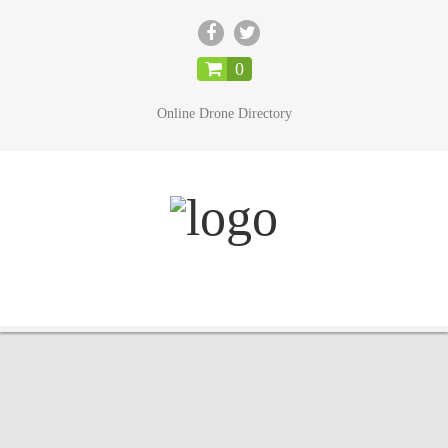
CLOSE
0
Online Drone Directory