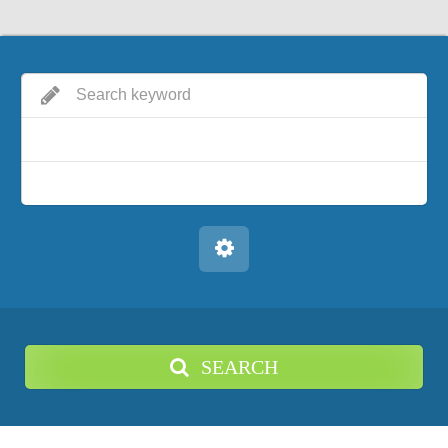
SEARCH