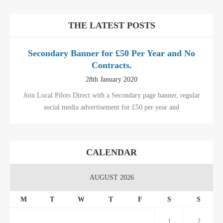
THE LATEST POSTS
Secondary Banner for £50 Per Year and No
Contracts.
28th January 2020
Join Local Pilots Direct with a Secondary page banner, regular
social media advertisement for £50 per year and
CALENDAR
AUGUST 2026
M
T
W
T
F
S
S
1
2