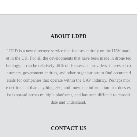
ABOUT LDPD
LDPD is a new directory service that focuses entirely on the UAV mark
et in the UK. For all the developments that have been made in drone tec
hnology, it can be relatively difficult for service providers, interested co
nsumers, government entities, and other organisations to find accurate d
etails for companies that operate within the UAV industry. Perhaps mor
e detrimental than anything else, until now, the information that does ex
ist is spread across multiple platforms, and has been difficult to consoli
date and understand.
CONTACT US