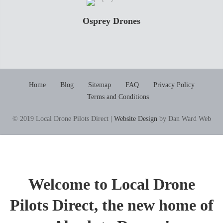
Osprey Drones
Home
Blog
Sitemap
FAQ
Privacy Policy
Terms and Conditions
© 2019 Local Drone Pilots Direct |
Website Design
by Dan Ward Web
Welcome to Local Drone
Pilots Direct, the new home of