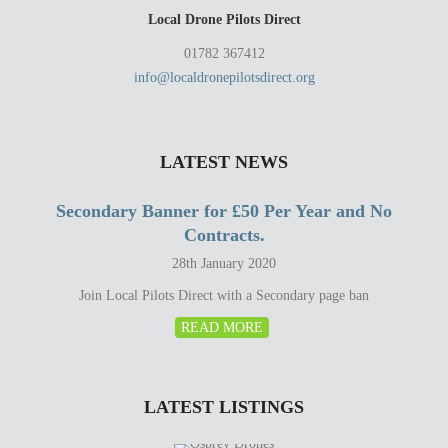
Local Drone Pilots Direct
01782 367412
info@localdronepilotsdirect.org
LATEST NEWS
Secondary Banner for £50 Per Year and No
Contracts.
28th January 2020
Join Local Pilots Direct with a Secondary page ban
READ MORE
LATEST LISTINGS