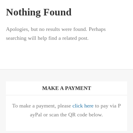
Nothing Found
Apologies, but no results were found. Perhaps
searching will help find a related post.
MAKE A PAYMENT
To make a payment, please
click here
to pay via P
ayPal or scan the QR code below.