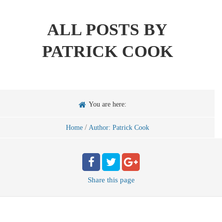
ALL POSTS BY
PATRICK COOK
You are here:
/
Home
Author: Patrick Cook
Share
this page