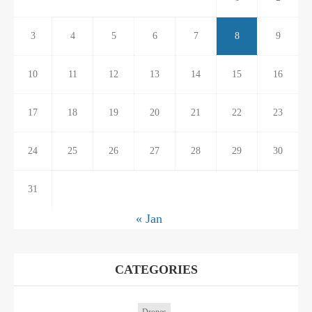
3
4
5
6
7
8
9
10
11
12
13
14
15
16
17
18
19
20
21
22
23
24
25
26
27
28
29
30
31
« Jan
CATEGORIES