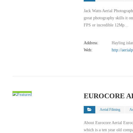
Jack Watts Aerial Photography
great photography skills it o
FPS or incredible 12Mp…
Address:
Hayling isla
Web:
http://aeria
VIEW
EUROCORE A
DETAIL
Aerial Filming
Ae
About Eurocore Aerial Euro
which is a ten year old comp