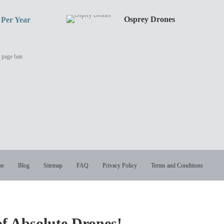
o@digital-
Osprey Drones
 Per Year
y page ban
me
Blog
Sitemap
FAQ
Privacy Policy
Terms and Conditions
of Absolute Drones!