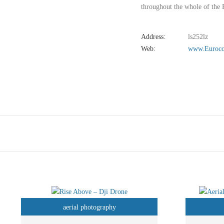
throughout the whole of the 
Address:
ls252lz
Web:
www.Euroco
aerial photography