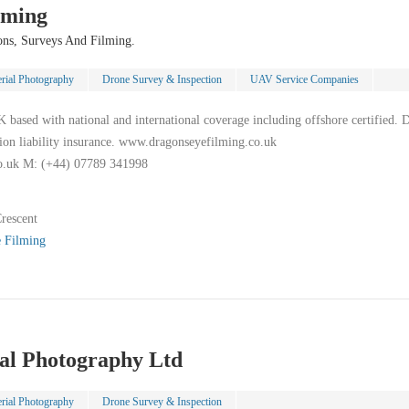
lming
ons, Surveys And Filming.
rial Photography
Drone Survey & Inspection
UAV Service Companies
ased with national and international coverage including offshore certified. 
lion liability insurance. www.dragonseyefilming.co.uk
o.uk M: (+44) 07789 341998
rescent
 Filming
ial Photography Ltd
rial Photography
Drone Survey & Inspection