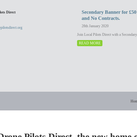
eed to be outrageously expensive or
to see our portfolio or email studi
 film and edit. We can film, edit and
photography.co.uk
Secondary Banner for £50
ots Direct
os at very short notice and provide
and No Contracts.
 files, embed code, or upload them to
the medium of your […]
28th January 2020
pilotsdirect.org
Join Local Pilots Direct with a Secondar
READ MORE
Ho
rone Pilots Direct, the new home 