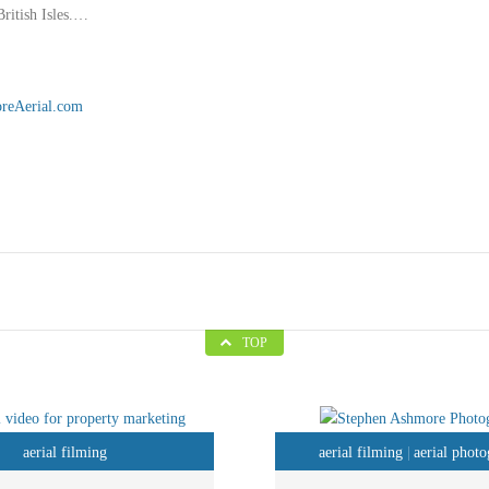
British Isles.…
reAerial.com
TOP
aerial filming
aerial filming
aerial phot