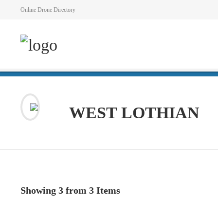
Online Drone Directory
WEST LOTHIAN
Showing 3 from 3 Items
VIEW