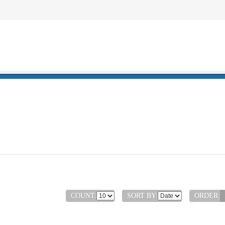
COUNT:
SORT BY:
ORDER: