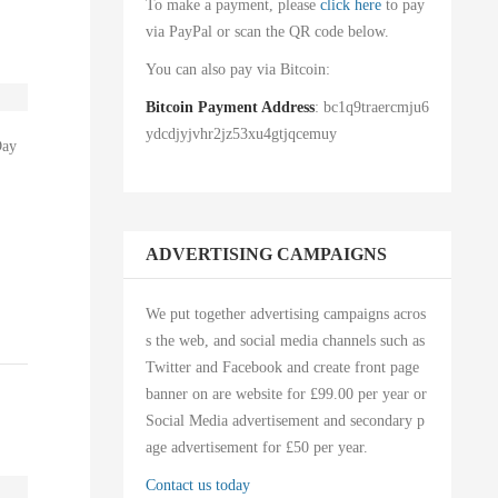
To make a payment, please
click here
to pay
via PayPal or scan the QR code below.
You can also pay via Bitcoin:
Bitcoin Payment Address
: bc1q9traercmju6
ydcdjyjvhr2jz53xu4gtjqcemuy
Day
ADVERTISING CAMPAIGNS
We put together advertising campaigns acros
s the web, and social media channels such as
Twitter and Facebook and create front page
banner on are website for £99.00 per year or
Social Media advertisement and secondary p
age advertisement for £50 per year.
Contact us today