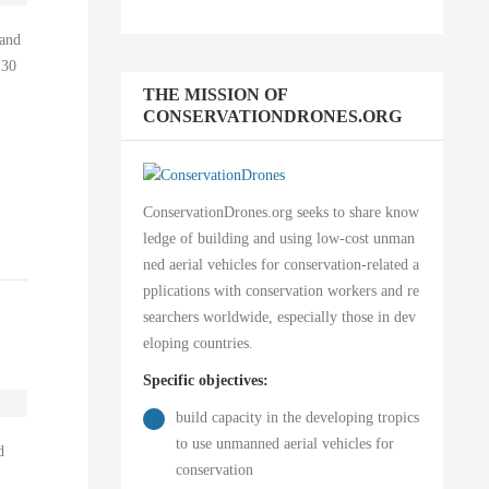
 and
 30
THE MISSION OF
CONSERVATIONDRONES.ORG
ConservationDrones.org seeks to share know
ledge of building and using low-cost unman
ned aerial vehicles for conservation-related a
pplications with conservation workers and re
searchers worldwide, especially those in dev
eloping countries.
Specific objectives:
build capacity in the developing tropics
to use unmanned aerial vehicles for
d
conservation