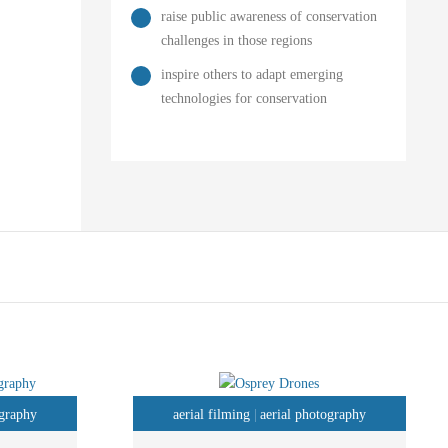
raise public awareness of conservation
challenges in those regions
inspire others to adapt emerging
technologies for conservation
ography
aerial filming
aerial photography