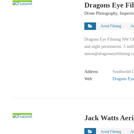
Dragons Eye Fi
DETAIL
Drone Photography, Inspecti
Aerial Filming
Ae
Dragons Eye Filming NW UK b
and night permissions. 5 mil
simon@dragonseyefilming.c
Address:
Southwold C
Web:
Dragons Eye
VIEW
Jack Watts Aer
DETAIL
Aerial Filming
Ae