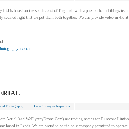
 Ltd is based on the south coast of England, with a passion for all things tech
nly seemed right that we put them both together. We can provide video in 4K at
nd
lphotography.uk.com
ERIAL
rial Photography
Drone Survey & Inspection
core Aerial (and WeFlyAnyDrone.Com) are trading names for Eurocore Limite
any based in Leeds. We are proud to be the only company permitted to operate