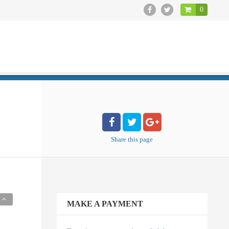
0
CLOSE
Share
this page
MAKE A PAYMENT