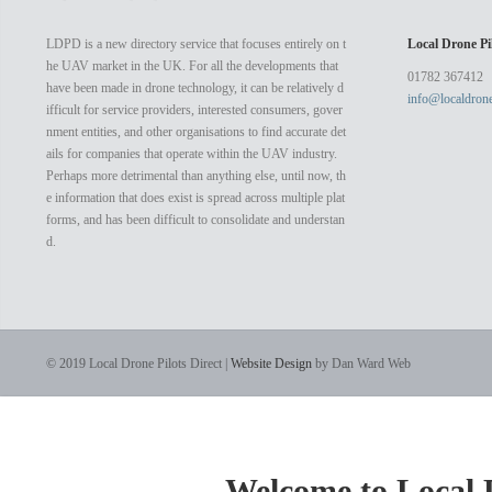
doesn’t n
complex to
LDPD is a new directory service that focuses entirely on t
Local Drone Pil
host vide
he UAV market in the UK. For all the developments that
electronic
01782 367412
have been made in drone technology, it can be relatively d
info@localdrone
ifficult for service providers, interested consumers, gover
nment entities, and other organisations to find accurate det
ails for companies that operate within the UAV industry.
Perhaps more detrimental than anything else, until now, th
e information that does exist is spread across multiple plat
forms, and has been difficult to consolidate and understan
d.
© 2019 Local Drone Pilots Direct |
Website Design
by Dan Ward Web
Welcome to Local D