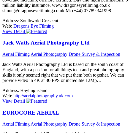
million liability insurance. www.dragonseyefilming.co.uk
simon@dragonseyefilming.co.uk M: (+44) 07789 341998
Address:
Southwold Crescent
Web:
Dragons Eye Filming
View Detail
Jack Watts Aerial Photography Ltd
Aerial Filming
Aerial Photography
Drone Survey & Inspection
Jack Watts Aerial Photography Ltd is based on the south coast of
England, with a passion for all things tech and great photography
skills it only seemed right that we put them both together. We can
provide video in 4K at 30 FPS or incredible 12Mp…
Address:
Hayling island
Web:
http://aerialphotography.uk.com
View Detail
EUROCORE AERIAL
Aerial Filming
Aerial Photography
Drone Survey & Inspection