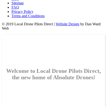
Sitemap
FAQ
Privacy Policy
Terms and Conditions
© 2019 Local Drone Pilots Direct |
Website Design
by Dan Ward
Web
Welcome to Local Drone Pilots Direct,
the new home of Absolute Drones!