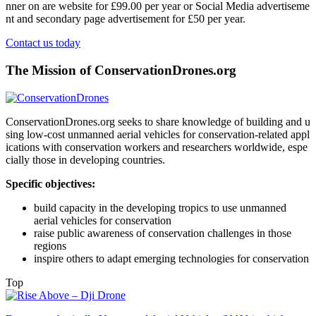
nner on are website for £99.00 per year or Social Media advertiseme
nt and secondary page advertisement for £50 per year.
Contact us today
The Mission of ConservationDrones.org
ConservationDrones.org seeks to share knowledge of building and u
sing low-cost unmanned aerial vehicles for conservation-related appl
ications with conservation workers and researchers worldwide, espe
cially those in developing countries.
Specific objectives:
build capacity in the developing tropics to use unmanned
aerial vehicles for conservation
raise public awareness of conservation challenges in those
regions
inspire others to adapt emerging technologies for conservation
Top