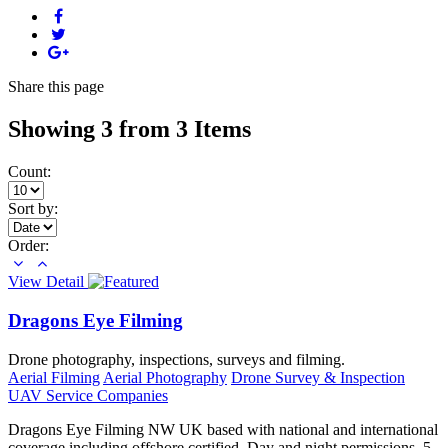
Share
this page
Showing 3 from 3 Items
Count:
Sort by:
Order:
View Detail
Dragons Eye Filming
Drone photography, inspections, surveys and filming.
Aerial Filming
Aerial Photography
Drone Survey & Inspection
UAV Service Companies
Dragons Eye Filming NW UK based with national and international
coverage including offshore certified. Day and night permissions. 5