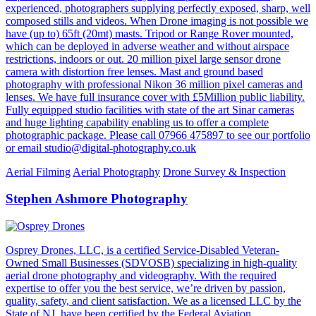
experienced, photographers supplying perfectly exposed, sharp, well
composed stills and videos. When Drone imaging is not possible we
have (up to) 65ft (20mt) masts. Tripod or Range Rover mounted,
which can be deployed in adverse weather and without airspace
restrictions, indoors or out. 20 million pixel large sensor drone
camera with distortion free lenses. Mast and ground based
photography with professional Nikon 36 million pixel cameras and
lenses. We have full insurance cover with £5Million public liability.
Fully equipped studio facilities with state of the art Sinar cameras
and huge lighting capability enabling us to offer a complete
photographic package. Please call 07966 475897 to see our portfolio
or email studio@digital-photography.co.uk
Aerial Filming
Aerial Photography
Drone Survey & Inspection
Stephen Ashmore Photography
Osprey Drones, LLC, is a certified Service-Disabled Veteran-
Owned Small Businesses (SDVOSB) specializing in high-quality
aerial drone photography and videography. With the required
expertise to offer you the best service, we’re driven by passion,
quality, safety, and client satisfaction. We as a licensed LLC by the
State of NJ, have been certified by the Federal Aviation