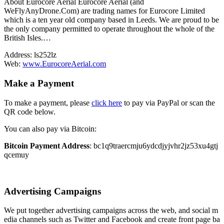
About Eurocore Aerial Eurocore Aerial (and
WeFlyAnyDrone.Com) are trading names for Eurocore Limited
which is a ten year old company based in Leeds. We are proud to be
the only company permitted to operate throughout the whole of the
British Isles.…
Address:
ls252lz
Web:
www.EurocoreAerial.com
Make a Payment
To make a payment, please
click here
to pay via PayPal or scan the
QR code below.
You can also pay via Bitcoin:
Bitcoin Payment Address
: bc1q9traercmju6ydcdjyjvhr2jz53xu4gtj
qcemuy
Advertising Campaigns
We put together advertising campaigns across the web, and social m
edia channels such as Twitter and Facebook and create front page ba