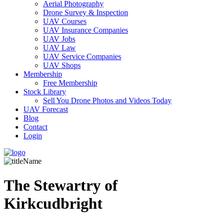
Aerial Photography
Drone Survey & Inspection
UAV Courses
UAV Insurance Companies
UAV Jobs
UAV Law
UAV Service Companies
UAV Shops
Membership
Free Membership
Stock Library
Sell You Drone Photos and Videos Today
UAV Forecast
Blog
Contact
Login
The Stewartry of
Kirkcudbright