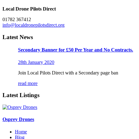
Local Drone Pilots Direct
01782 367412
info@localdronepilotsdirect.org
Latest News
Secondary Banner for £50 Per Year and No Contracts.
28th January 2020
Join Local Pilots Direct with a Secondary page ban
read more
Latest Listings
Osprey Drones
Home
Blog