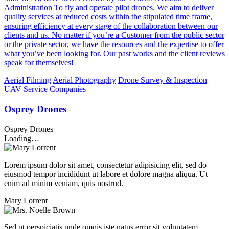
Administration To fly and operate pilot drones. We aim to deliver
quality services at reduced costs within the stipulated time frame,
ensuring efficiency at every stage of the collaboration between our
clients and us. No matter if you’re a Customer from the public sector
or the private sector, we have the resources and the expertise to offer
what you’ve been looking for. Our past works and the client reviews
speak for themselves!
Aerial Filming
Aerial Photography
Drone Survey & Inspection
UAV Service Companies
Osprey Drones
Osprey Drones
Loading…
Lorem ipsum dolor sit amet, consectetur adipisicing elit, sed do
eiusmod tempor incididunt ut labore et dolore magna aliqua. Ut
enim ad minim veniam, quis nostrud.
Mary Lorrent
Sed ut perspiciatis unde omnis iste natus error sit voluptatem