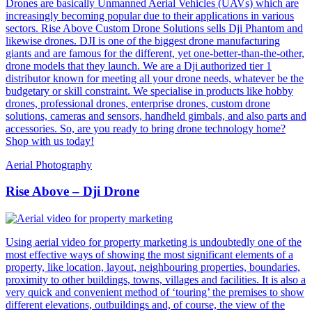
Drones are basically Unmanned Aerial Vehicles (UAVs) which are
increasingly becoming popular due to their applications in various
sectors. Rise Above Custom Drone Solutions sells Dji Phantom and
likewise drones. DJI is one of the biggest drone manufacturing
giants and are famous for the different, yet one-better-than-the-other,
drone models that they launch. We are a Dji authorized tier 1
distributor known for meeting all your drone needs, whatever be the
budgetary or skill constraint. We specialise in products like hobby
drones, professional drones, enterprise drones, custom drone
solutions, cameras and sensors, handheld gimbals, and also parts and
accessories. So, are you ready to bring drone technology home?
Shop with us today!
Aerial Photography
Rise Above – Dji Drone
Using aerial video for property marketing is undoubtedly one of the
most effective ways of showing the most significant elements of a
property, like location, layout, neighbouring properties, boundaries,
proximity to other buildings, towns, villages and facilities. It is also a
very quick and convenient method of ‘touring’ the premises to show
different elevations, outbuildings and, of course, the view of the