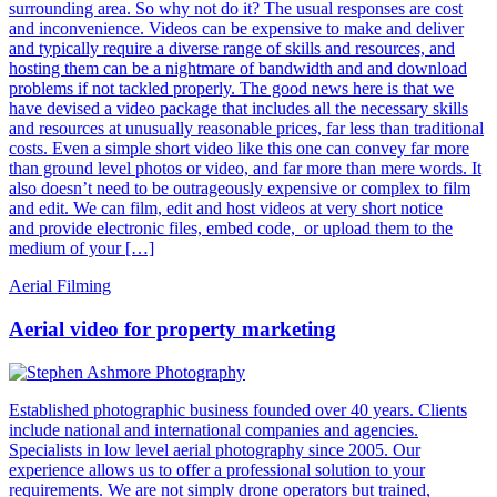
surrounding area. So why not do it? The usual responses are cost
and inconvenience. Videos can be expensive to make and deliver
and typically require a diverse range of skills and resources, and
hosting them can be a nightmare of bandwidth and and download
problems if not tackled properly. The good news here is that we
have devised a video package that includes all the necessary skills
and resources at unusually reasonable prices, far less than traditional
costs. Even a simple short video like this one can convey far more
than ground level photos or video, and far more than mere words. It
also doesn’t need to be outrageously expensive or complex to film
and edit. We can film, edit and host videos at very short notice
and provide electronic files, embed code, or upload them to the
medium of your […]
Aerial Filming
Aerial video for property marketing
Established photographic business founded over 40 years. Clients
include national and international companies and agencies.
Specialists in low level aerial photography since 2005. Our
experience allows us to offer a professional solution to your
requirements. We are not simply drone operators but trained,