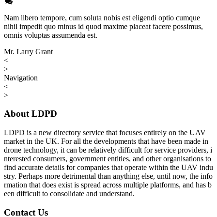
Nam libero tempore, cum soluta nobis est eligendi optio cumque
nihil impedit quo minus id quod maxime placeat facere possimus,
omnis voluptas assumenda est.
Mr. Larry Grant
<
>
Navigation
<
>
About LDPD
LDPD is a new directory service that focuses entirely on the UAV
market in the UK. For all the developments that have been made in
drone technology, it can be relatively difficult for service providers, i
nterested consumers, government entities, and other organisations to
find accurate details for companies that operate within the UAV indu
stry. Perhaps more detrimental than anything else, until now, the info
rmation that does exist is spread across multiple platforms, and has b
een difficult to consolidate and understand.
Contact Us