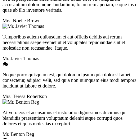
accusantium doloremque laudantium, totam rem aperiam, eaque ipsa
quae ab illo inventore veritatis.
Mrs. Noelle Brown
Temporibus autem quibusdam et aut officiis debitis aut rerum
necessitatibus saepe eveniet ut et voluptates repudiandae sint et
molestiae non recusandae. Itaque.
Mr. Javier Thomas
Neque porro quisquam est, qui dolorem ipsum quia dolor sit amet,
consectetur, adipisci velit, sed quia non numquam eius modi tempora
incidunt ut labore et dolore.
Mrs. Teresa Robertson
At vero eos et accusamus et iusto odio dignissimos ducimus qui
blanditiis praesentium voluptatum deleniti atque corrupti quos
dolores et quas molestias excepturi.
Mr. Benton Reg