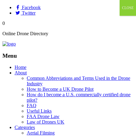
Facebook
CLOSE
Twitter
0
Online Drone Directory
Menu
Home
About
Common Abbreviations and Terms Used in the Drone
Industry
How to Become a UK Drone Pilot
How do I become a U.S. commercially certified drone
pilot?
FAQ
Useful Links
FAA Drone Law
Law of Drones UK
Categories
Aerial Filming