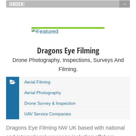
ORDER:
VIEW DETAIL
Dragons Eye Filming
Drone Photography, Inspections, Surveys And
Filming.
Aerial Filming
Aerial Photography
Drone Survey & Inspection
UAV Service Companies
Dragons Eye Filming NW UK based with national