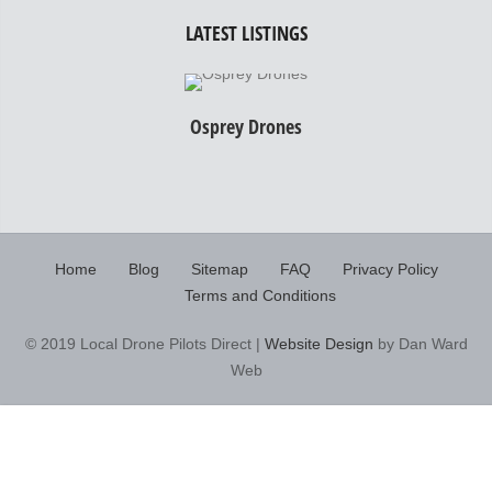
LATEST LISTINGS
Osprey Drones
Home
Blog
Sitemap
FAQ
Privacy Policy
Terms and Conditions
© 2019 Local Drone Pilots Direct |
Website Design
by Dan Ward
Web