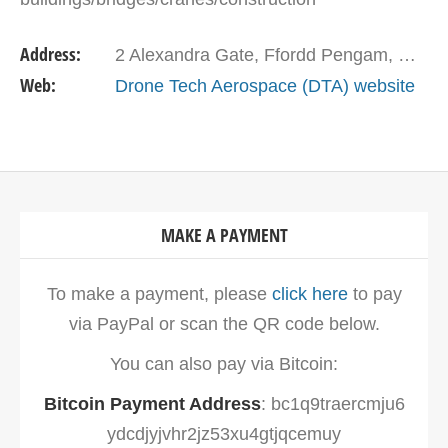
sites/industrial structures/roofs, and aerial
Address:
2 Alexandra Gate, Ffordd Pengam, Cardiff CF24 2SA, United Kingdom
photography &…
Web:
Drone Tech Aerospace (DTA) website
MAKE A PAYMENT
To make a payment, please
click here
to pay
via PayPal or scan the QR code below.
You can also pay via Bitcoin:
Bitcoin Payment Address
: bc1q9traercmju6
ydcdjyjvhr2jz53xu4gtjqcemuy