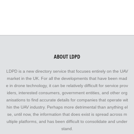
speak for themselves!
ABOUT LDPD
LDPD is a new directory service that focuses entirely on the UAV
market in the UK. For all the developments that have been mad
e in drone technology, it can be relatively difficult for service prov
iders, interested consumers, government entities, and other org
anisations to find accurate details for companies that operate wit
hin the UAV industry. Perhaps more detrimental than anything el
se, until now, the information that does exist is spread across m
ultiple platforms, and has been difficult to consolidate and under
stand.