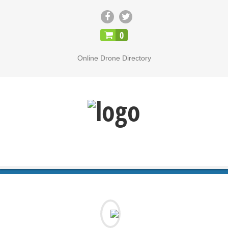
CLOSE
0
Online Drone Directory