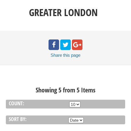
GREATER LONDON
Share
this page
Showing 5 from 5 Items
COUNT:
SORT BY: