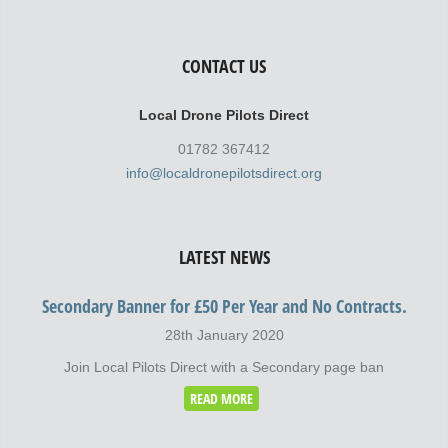
CONTACT US
Local Drone Pilots Direct
01782 367412
info@localdronepilotsdirect.org
LATEST NEWS
Secondary Banner for £50 Per Year and No Contracts.
28th January 2020
Join Local Pilots Direct with a Secondary page ban
READ MORE