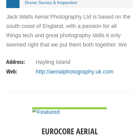
Drone Survey & Inspection
Jack Watts Aerial Photography Ltd is based on the
south coast of England, with a passion for all
things tech and great photography skills it only
seemed right that we put them both together. We
can provide video in 4K at 30 FPS or incredible
Address:
Hayling island
12Mp…
Web:
http://aerialphotography.uk.com
VIEW DETAIL
EUROCORE AERIAL