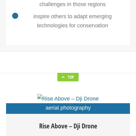
challenges in those regions
inspire others to adapt emerging
technologies for conservation
TOP
aerial photography
Drones are basically Unmanned Aerial Vehicles (UAVs)
Rise Above – Dji Drone
which are increasingly becoming popular due to their