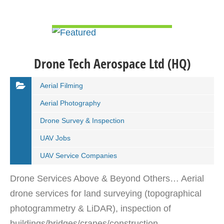
VIEW DETAIL
Drone Tech Aerospace Ltd (HQ)
Aerial Filming
Aerial Photography
Drone Survey & Inspection
UAV Jobs
UAV Service Companies
Drone Services Above & Beyond Others… Aerial
drone services for land surveying (topographical
photogrammetry & LiDAR), inspection of
buildings/bridges/cranes/construction