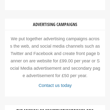
ADVERTISING CAMPAIGNS
We put together advertising campaigns acros
s the web, and social media channels such as
Twitter and Facebook and create front page b
anner on are website for £99.00 per year or S
ocial Media advertisement and secondary pag
e advertisement for £50 per year.
Contact us today