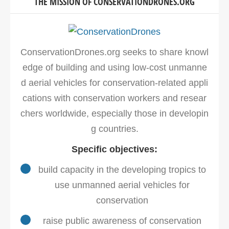
THE MISSION OF CONSERVATIONDRONES.ORG
ConservationDrones.org seeks to share knowl
edge of building and using low-cost unmanne
d aerial vehicles for conservation-related appli
cations with conservation workers and resear
chers worldwide, especially those in developin
g countries.
Specific objectives:
build capacity in the developing tropics to
use unmanned aerial vehicles for
conservation
raise public awareness of conservation