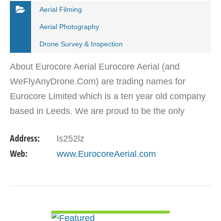
Aerial Filming
Aerial Photography
Drone Survey & Inspection
About Eurocore Aerial Eurocore Aerial (and
WeFlyAnyDrone.Com) are trading names for
Eurocore Limited which is a ten year old company
based in Leeds. We are proud to be the only
company permitted to operate throughout the
Address:
ls252lz
whole of the British Isles.…
Web:
www.EurocoreAerial.com
VIEW DETAIL