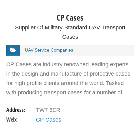
CP Cases
Supplier Of Military-Standard UAV Transport
Cases
UAV Service Companies
CP Cases are industry renowned leading experts
in the design and manufacture of protective cases
for high profile clients around the world. Tasked
with producing transport cases for a number of
military forces, their product range includes flight…
Address:
TW7 6ER
Web:
CP Cases