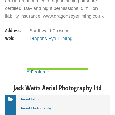
and international coverage including offshore
certified. Day and night permissions. 5 million
liability insurance. www.dragonseyefilming.co.uk
simon@dragonseyefilming.co.uk M: (+44) 07789
Address:
Southwold Crescent
341998
Web:
Dragons Eye Filming
VIEW DETAIL
Jack Watts Aerial Photography Ltd
Aerial Filming
Aerial Photography