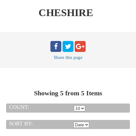
CHESHIRE
Share
this page
Showing 5 from 5 Items
COUNT:
SORT BY: