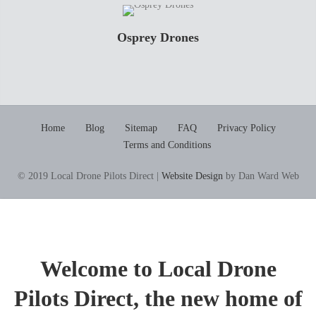
Osprey Drones
Home
Blog
Sitemap
FAQ
Privacy Policy
Terms and Conditions
© 2019 Local Drone Pilots Direct |
Website Design
by Dan Ward Web
Welcome to Local Drone
Pilots Direct, the new home of