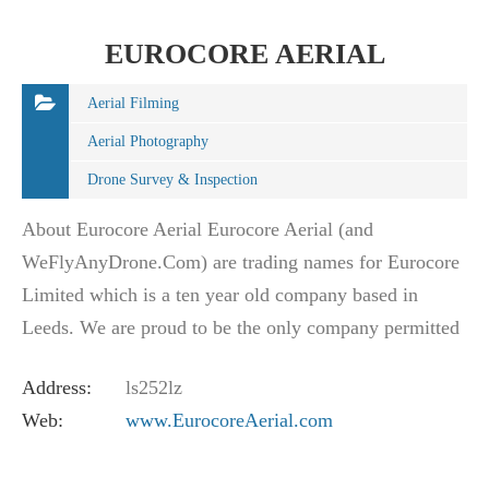
EUROCORE AERIAL
Aerial Filming
Aerial Photography
Drone Survey & Inspection
About Eurocore Aerial Eurocore Aerial (and
WeFlyAnyDrone.Com) are trading names for Eurocore
Limited which is a ten year old company based in
Leeds. We are proud to be the only company permitted
to operate throughout the whole of the British Isles.…
Address:
ls252lz
Web:
www.EurocoreAerial.com