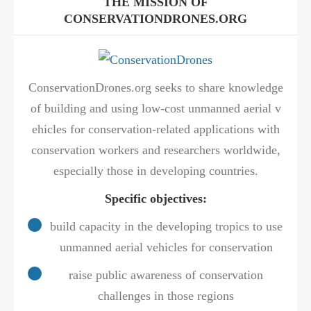
THE MISSION OF
CONSERVATIONDRONES.ORG
ConservationDrones.org seeks to share knowledge
of building and using low-cost unmanned aerial v
ehicles for conservation-related applications with
conservation workers and researchers worldwide,
especially those in developing countries.
Specific objectives:
build capacity in the developing tropics to use
unmanned aerial vehicles for conservation
raise public awareness of conservation
challenges in those regions