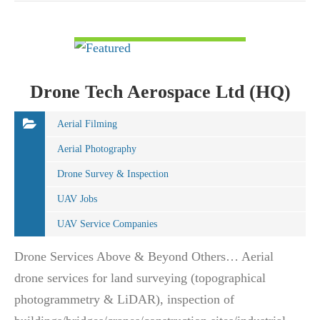
VIEW DETAIL
Drone Tech Aerospace Ltd (HQ)
Aerial Filming
Aerial Photography
Drone Survey & Inspection
UAV Jobs
UAV Service Companies
Drone Services Above & Beyond Others… Aerial
drone services for land surveying (topographical
photogrammetry & LiDAR), inspection of