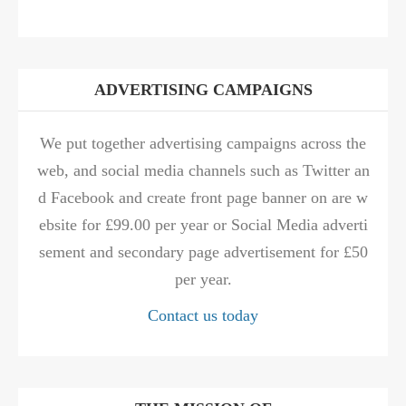
ADVERTISING CAMPAIGNS
We put together advertising campaigns across the
web, and social media channels such as Twitter an
d Facebook and create front page banner on are w
ebsite for £99.00 per year or Social Media adverti
sement and secondary page advertisement for £50
per year.
Contact us today