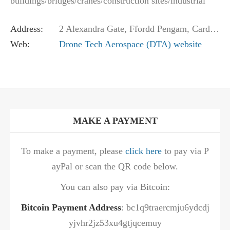
buildings/bridges/cranes/construction sites/industrial
structures/roofs, and aerial photography &…
Address:
2 Alexandra Gate, Ffordd Pengam, Cardiff CF24 2SA, United Kingdom
Web:
Drone Tech Aerospace (DTA) website
MAKE A PAYMENT
To make a payment, please
click here
to pay via P
ayPal or scan the QR code below.
You can also pay via Bitcoin:
Bitcoin Payment Address
: bc1q9traercmju6ydcdj
yjvhr2jz53xu4gtjqcemuy