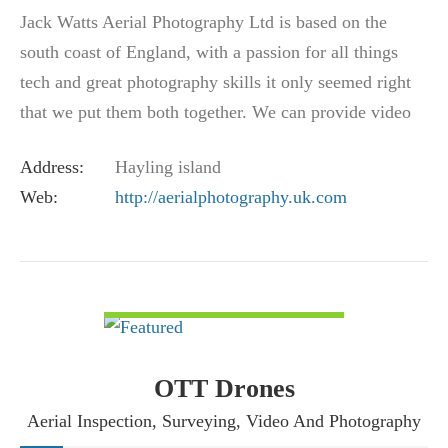
Jack Watts Aerial Photography Ltd is based on the
south coast of England, with a passion for all things
tech and great photography skills it only seemed right
that we put them both together. We can provide video
in 4K at 30 FPS or incredible 12Mp…
Address:
Hayling island
Web:
http://aerialphotography.uk.com
VIEW DETAIL
OTT Drones
Aerial Inspection, Surveying, Video And Photography