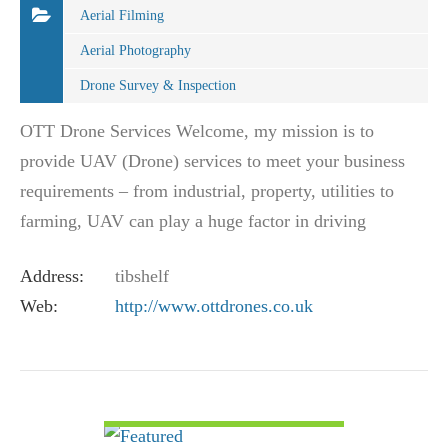
Aerial Filming
Aerial Photography
Drone Survey & Inspection
OTT Drone Services Welcome, my mission is to
provide UAV (Drone) services to meet your business
requirements – from industrial, property, utilities to
farming, UAV can play a huge factor in driving
efficiency and reducing the risk associated…
Address:
tibshelf
Web:
http://www.ottdrones.co.uk
VIEW DETAIL