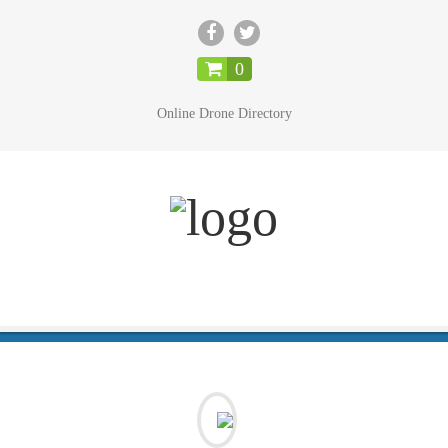
CLOSE
0
Online Drone Directory