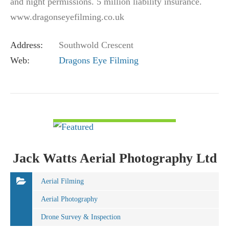
and night permissions. 5 million liability insurance.
www.dragonseyefilming.co.uk
simon@dragonseyefilming.co.uk M: (+44) 07789
Address:
Southwold Crescent
341998
Web:
Dragons Eye Filming
VIEW DETAIL
Jack Watts Aerial Photography Ltd
Aerial Filming
Aerial Photography
Drone Survey & Inspection