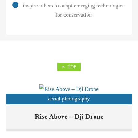
inspire others to adapt emerging technologies
for conservation
TOP
aerial photography
Drones are basically Unmanned Aerial Vehicles (UAVs) which
Rise Above – Dji Drone
are increasingly becoming popular due to their applications in
various sectors. Rise Above Custom Drone Solutions sells Dji
Phantom and likewise drones. DJI is one of the biggest drone