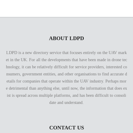
ABOUT LDPD
LDPD is a new directory service that focuses entirely on the UAV mark
et in the UK. For all the developments that have been made in drone tec
hnology, it can be relatively difficult for service providers, interested co
nsumers, government entities, and other organisations to find accurate d
etails for companies that operate within the UAV industry. Perhaps mor
e detrimental than anything else, until now, the information that does ex
ist is spread across multiple platforms, and has been difficult to consoli
date and understand.
CONTACT US