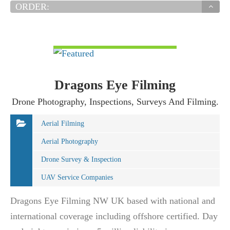
ORDER:
VIEW DETAIL
Dragons Eye Filming
Drone Photography, Inspections, Surveys And Filming.
Aerial Filming
Aerial Photography
Drone Survey & Inspection
UAV Service Companies
Dragons Eye Filming NW UK based with national and
international coverage including offshore certified. Day