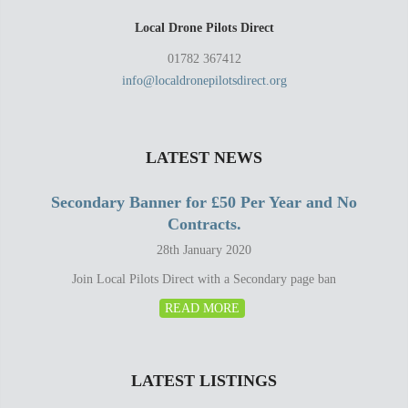
Local Drone Pilots Direct
01782 367412
info@localdronepilotsdirect.org
LATEST NEWS
Secondary Banner for £50 Per Year and No
Contracts.
28th January 2020
Join Local Pilots Direct with a Secondary page ban
READ MORE
LATEST LISTINGS