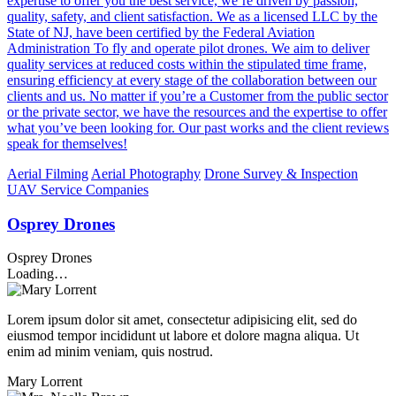
expertise to offer you the best service, we’re driven by passion,
quality, safety, and client satisfaction. We as a licensed LLC by the
State of NJ, have been certified by the Federal Aviation
Administration To fly and operate pilot drones. We aim to deliver
quality services at reduced costs within the stipulated time frame,
ensuring efficiency at every stage of the collaboration between our
clients and us. No matter if you’re a Customer from the public sector
or the private sector, we have the resources and the expertise to offer
what you’ve been looking for. Our past works and the client reviews
speak for themselves!
Aerial Filming
Aerial Photography
Drone Survey & Inspection
UAV Service Companies
Osprey Drones
Osprey Drones
Loading…
Lorem ipsum dolor sit amet, consectetur adipisicing elit, sed do
eiusmod tempor incididunt ut labore et dolore magna aliqua. Ut
enim ad minim veniam, quis nostrud.
Mary Lorrent