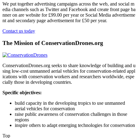
We put together advertising campaigns across the web, and social m
edia channels such as Twitter and Facebook and create front page ba
nner on are website for £99.00 per year or Social Media advertiseme
nt and secondary page advertisement for £50 per year.
Contact us today
The Mission of ConservationDrones.org
ConservationDrones.org seeks to share knowledge of building and u
sing low-cost unmanned aerial vehicles for conservation-related appl
ications with conservation workers and researchers worldwide, espe
cially those in developing countries.
Specific objectives:
build capacity in the developing tropics to use unmanned
aerial vehicles for conservation
raise public awareness of conservation challenges in those
regions
inspire others to adapt emerging technologies for conservation
Top