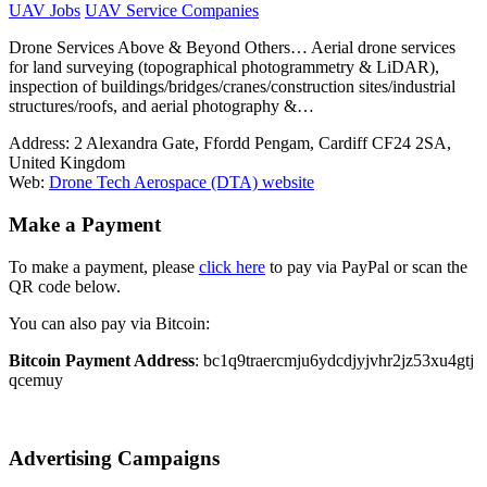
UAV Jobs
UAV Service Companies
Drone Services Above & Beyond Others… Aerial drone services
for land surveying (topographical photogrammetry & LiDAR),
inspection of buildings/bridges/cranes/construction sites/industrial
structures/roofs, and aerial photography &…
Address:
2 Alexandra Gate, Ffordd Pengam, Cardiff CF24 2SA,
United Kingdom
Web:
Drone Tech Aerospace (DTA) website
Make a Payment
To make a payment, please
click here
to pay via PayPal or scan the
QR code below.
You can also pay via Bitcoin:
Bitcoin Payment Address
: bc1q9traercmju6ydcdjyjvhr2jz53xu4gtj
qcemuy
Advertising Campaigns