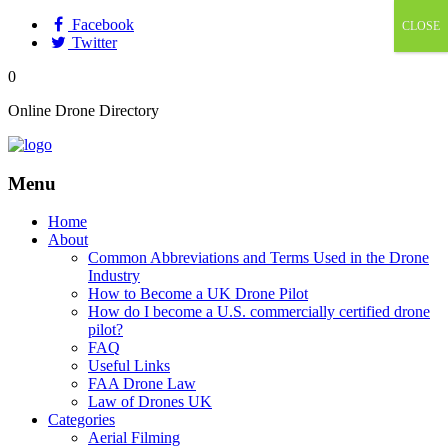
Facebook
CLOSE
Twitter
0
Online Drone Directory
Menu
Home
About
Common Abbreviations and Terms Used in the Drone
Industry
How to Become a UK Drone Pilot
How do I become a U.S. commercially certified drone
pilot?
FAQ
Useful Links
FAA Drone Law
Law of Drones UK
Categories
Aerial Filming