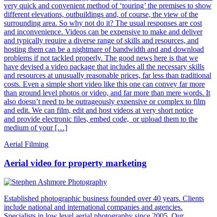
very quick and convenient method of ‘touring’ the premises to show
different elevations, outbuildings and, of course, the view of the
surrounding area. So why not do it? The usual responses are cost
and inconvenience. Videos can be expensive to make and deliver
and typically require a diverse range of skills and resources, and
hosting them can be a nightmare of bandwidth and and download
problems if not tackled properly. The good news here is that we
have devised a video package that includes all the necessary skills
and resources at unusually reasonable prices, far less than traditional
costs. Even a simple short video like this one can convey far more
than ground level photos or video, and far more than mere words. It
also doesn’t need to be outrageously expensive or complex to film
and edit. We can film, edit and host videos at very short notice
and provide electronic files, embed code, or upload them to the
medium of your […]
Aerial Filming
Aerial video for property marketing
Established photographic business founded over 40 years. Clients
include national and international companies and agencies.
Specialists in low level aerial photography since 2005. Our