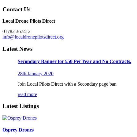
Contact Us
Local Drone Pilots Direct
01782 367412
info@localdronepilotsdirect.org
Latest News
Secondary Banner for £50 Per Year and No Contracts.
28th January 2020
Join Local Pilots Direct with a Secondary page ban
read more
Latest Listings
Osprey Drones