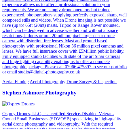
experience allows us to offer a professional solution to your
requirements. We are not simply drone operators but trained,
experienced, photographers supplying perfectly exposed, sharp, well
composed stills and videos. When Drone imaging is not possible we
have (up to) 65ft (20mt) masts. Tripod or Range Rover mounted,
which can be deployed in adverse weather and without airspace
restrictions, indoors or out. 20 million pixel large sensor drone
camera with distortion free lenses. Mast and ground based
photography with professional Nikon 36 million pixel cameras and
lenses. We have full insurance cover with £5Million public liability.
Fully equipped studio facilities with state of the art Sinar cameras
and huge lighting capability enabling us to offer a complete
photographic package. Please call 07966 475897 to see our portfolio
or email studio@digital-photography.co.uk
Aerial Filming
Aerial Photography
Drone Survey & Inspection
Stephen Ashmore Photography
Osprey Drones, LLC, is a certified Service-Disabled Veteran-
Owned Small Businesses (SDVOSB) specializing in high-quality
aerial drone photography and videography. With the required