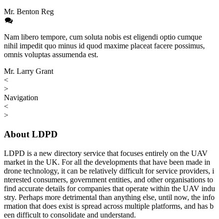
Mr. Benton Reg
Nam libero tempore, cum soluta nobis est eligendi optio cumque
nihil impedit quo minus id quod maxime placeat facere possimus,
omnis voluptas assumenda est.
Mr. Larry Grant
<
>
Navigation
<
>
About LDPD
LDPD is a new directory service that focuses entirely on the UAV
market in the UK. For all the developments that have been made in
drone technology, it can be relatively difficult for service providers, i
nterested consumers, government entities, and other organisations to
find accurate details for companies that operate within the UAV indu
stry. Perhaps more detrimental than anything else, until now, the info
rmation that does exist is spread across multiple platforms, and has b
een difficult to consolidate and understand.