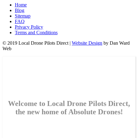
Home
Blog
Sitemap
FAQ
Privacy Policy
Terms and Conditions
© 2019 Local Drone Pilots Direct |
Website Design
by Dan Ward
Web
Welcome to Local Drone Pilots Direct,
the new home of Absolute Drones!