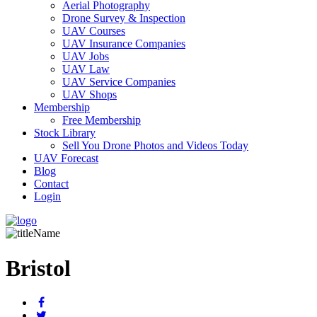
Aerial Photography
Drone Survey & Inspection
UAV Courses
UAV Insurance Companies
UAV Jobs
UAV Law
UAV Service Companies
UAV Shops
Membership
Free Membership
Stock Library
Sell You Drone Photos and Videos Today
UAV Forecast
Blog
Contact
Login
Bristol