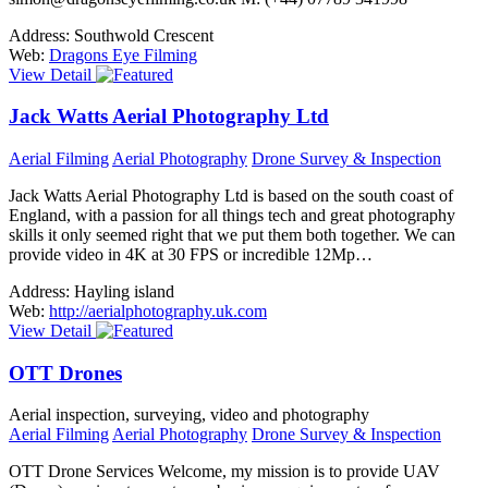
Address:
Southwold Crescent
Web:
Dragons Eye Filming
View Detail
Jack Watts Aerial Photography Ltd
Aerial Filming
Aerial Photography
Drone Survey & Inspection
Jack Watts Aerial Photography Ltd is based on the south coast of
England, with a passion for all things tech and great photography
skills it only seemed right that we put them both together. We can
provide video in 4K at 30 FPS or incredible 12Mp…
Address:
Hayling island
Web:
http://aerialphotography.uk.com
View Detail
OTT Drones
Aerial inspection, surveying, video and photography
Aerial Filming
Aerial Photography
Drone Survey & Inspection
OTT Drone Services Welcome, my mission is to provide UAV