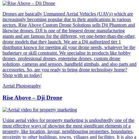
Drones are basically Unmanned Aerial Vehicles (UAVs) which are
increasingly becoming popular due to their applications in various
sectors. Rise Above Custom Drone Solutions sells Dji Phantom and
likewise drones. DJI is one of the biggest drone manufacturing
giants and are famous for the different, yet one-better-than-the-other,
drone models that they launch. We are a Dji authorized tier 1
distributor known for meeting all your drone needs, whatever be the
budgetary or skill constraint. We specialise in products like hobby
drones, professional drones, enterprise drones, custom drone
solutions, cameras and sensors, handheld gimbals, and also parts and
accessories. So, are you ready to bring drone technology home?
Shop with us today!
Aerial Photography
Rise Above – Dji Drone
Using aerial video for property marketing is undoubtedly one of the
most effective ways of showing the most significant elements of a
property, like location, layout, neighbouring properties, boundaries,
proximity to other buildings, towns, villages and facilities. It is also a