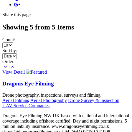
Share
this page
Showing 5 from 5 Items
Count:
Sort by:
Order:
View Detail
Dragons Eye Filming
Drone photography, inspections, surveys and filming.
Aerial Filming
Aerial Photography
Drone Survey & Inspection
UAV Service Companies
Dragons Eye Filming NW UK based with national and international
coverage including offshore certified. Day and night permissions. 5
million liability insurance. www.dragonseyefilming.co.uk
simon@dragonseyefilming.co.uk M: (+44) 07789 341998