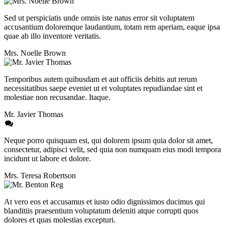
Sed ut perspiciatis unde omnis iste natus error sit voluptatem
accusantium doloremque laudantium, totam rem aperiam, eaque ipsa
quae ab illo inventore veritatis.
Mrs. Noelle Brown
Temporibus autem quibusdam et aut officiis debitis aut rerum
necessitatibus saepe eveniet ut et voluptates repudiandae sint et
molestiae non recusandae. Itaque.
Mr. Javier Thomas
Neque porro quisquam est, qui dolorem ipsum quia dolor sit amet,
consectetur, adipisci velit, sed quia non numquam eius modi tempora
incidunt ut labore et dolore.
Mrs. Teresa Robertson
At vero eos et accusamus et iusto odio dignissimos ducimus qui
blanditiis praesentium voluptatum deleniti atque corrupti quos
dolores et quas molestias excepturi.