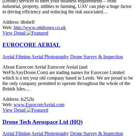
(Drone) services to meet your business requirements – from
industrial, property, utilities to farming, UAV can play a huge factor
in driving efficiency and reducing the risk associated…
Address:
tibshelf
Web:
http://www.ottdrones.co.uk
View Detail
EUROCORE AERIAL
Aerial Filming
Aerial Photography
Drone Survey & Inspection
About Eurocore Aerial Eurocore Aerial (and
WeFlyAnyDrone.Com) are trading names for Eurocore Limited
which is a ten year old company based in Leeds. We are proud to be
the only company permitted to operate throughout the whole of the
British Isles.…
Address:
ls252lz
Web:
www.EurocoreAerial.com
View Detail
Drone Tech Aerospace Ltd (HQ)
Aerial Filming
Aerial Photography
Drone Survey & Inspection