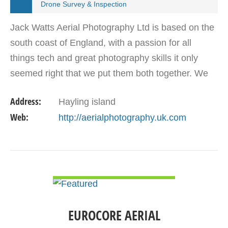
Drone Survey & Inspection
Jack Watts Aerial Photography Ltd is based on the
south coast of England, with a passion for all
things tech and great photography skills it only
seemed right that we put them both together. We
can provide video in 4K at 30 FPS or incredible
Address:
Hayling island
12Mp…
Web:
http://aerialphotography.uk.com
VIEW DETAIL
EUROCORE AERIAL