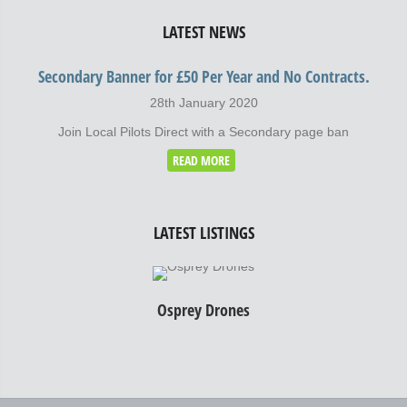
LATEST NEWS
Secondary Banner for £50 Per Year and No Contracts.
28th January 2020
Join Local Pilots Direct with a Secondary page ban
READ MORE
LATEST LISTINGS
Osprey Drones