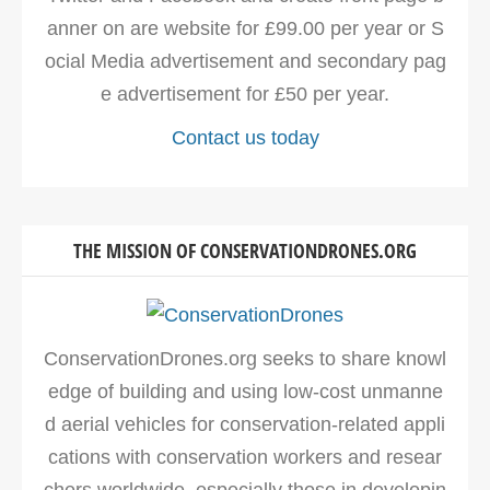
anner on are website for £99.00 per year or S
ocial Media advertisement and secondary pag
e advertisement for £50 per year.
Contact us today
THE MISSION OF CONSERVATIONDRONES.ORG
ConservationDrones.org seeks to share knowl
edge of building and using low-cost unmanne
d aerial vehicles for conservation-related appli
cations with conservation workers and resear