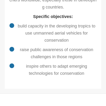
chers worldwide, especially those in developin
g countries.
Specific objectives:
build capacity in the developing tropics to
use unmanned aerial vehicles for
conservation
raise public awareness of conservation
challenges in those regions
inspire others to adapt emerging
technologies for conservation