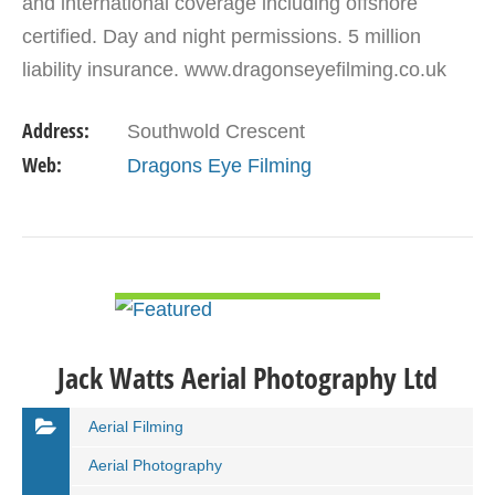
and international coverage including offshore
certified. Day and night permissions. 5 million
liability insurance. www.dragonseyefilming.co.uk
simon@dragonseyefilming.co.uk M: (+44) 07789
Address:
Southwold Crescent
341998
Web:
Dragons Eye Filming
VIEW DETAIL
Jack Watts Aerial Photography Ltd
Aerial Filming
Aerial Photography