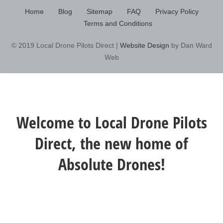
Home
Blog
Sitemap
FAQ
Privacy Policy
Terms and Conditions
© 2019 Local Drone Pilots Direct |
Website Design
by Dan Ward
Web
Welcome to Local Drone Pilots
Direct, the new home of
Absolute Drones!