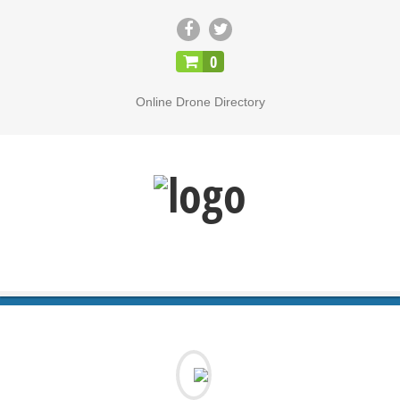
CLOSE
0
Online Drone Directory