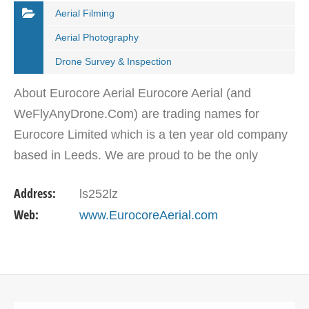
Aerial Filming
Aerial Photography
Drone Survey & Inspection
About Eurocore Aerial Eurocore Aerial (and
WeFlyAnyDrone.Com) are trading names for
Eurocore Limited which is a ten year old company
based in Leeds. We are proud to be the only
company permitted to operate throughout the
Address:
ls252lz
whole of the British Isles.…
Web:
www.EurocoreAerial.com