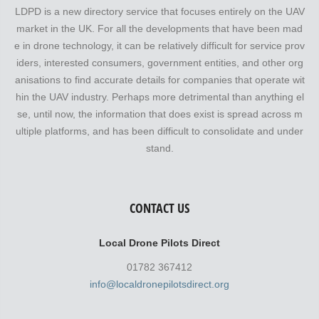
LDPD is a new directory service that focuses entirely on the UAV
market in the UK. For all the developments that have been mad
e in drone technology, it can be relatively difficult for service prov
iders, interested consumers, government entities, and other org
anisations to find accurate details for companies that operate wit
hin the UAV industry. Perhaps more detrimental than anything el
se, until now, the information that does exist is spread across m
ultiple platforms, and has been difficult to consolidate and under
stand.
CONTACT US
Local Drone Pilots Direct
01782 367412
info@localdronepilotsdirect.org