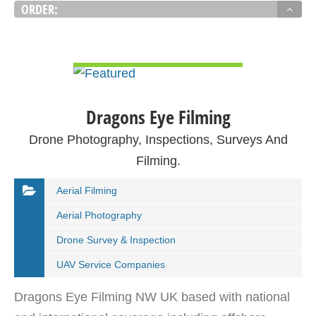
ORDER:
VIEW DETAIL
Dragons Eye Filming
Drone Photography, Inspections, Surveys And
Filming.
Aerial Filming
Aerial Photography
Drone Survey & Inspection
UAV Service Companies
Dragons Eye Filming NW UK based with national