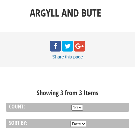
ARGYLL AND BUTE
Share
this page
Showing 3 from 3 Items
COUNT:
SORT BY: