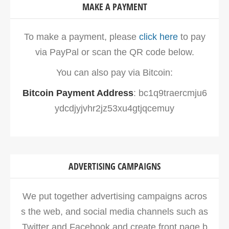
MAKE A PAYMENT
To make a payment, please
click here
to pay
via PayPal or scan the QR code below.
You can also pay via Bitcoin:
Bitcoin Payment Address
: bc1q9traercmju6
ydcdjyjvhr2jz53xu4gtjqcemuy
ADVERTISING CAMPAIGNS
We put together advertising campaigns acros
s the web, and social media channels such as
Twitter and Facebook and create front page b