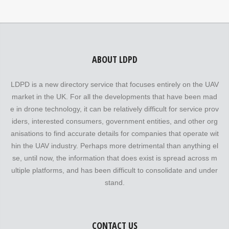
ABOUT LDPD
LDPD is a new directory service that focuses entirely on the UAV
market in the UK. For all the developments that have been mad
e in drone technology, it can be relatively difficult for service prov
iders, interested consumers, government entities, and other org
anisations to find accurate details for companies that operate wit
hin the UAV industry. Perhaps more detrimental than anything el
se, until now, the information that does exist is spread across m
ultiple platforms, and has been difficult to consolidate and under
stand.
CONTACT US