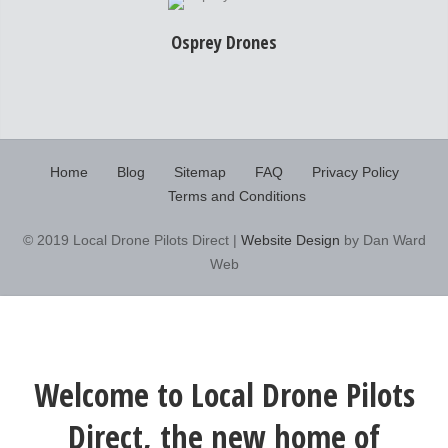
Osprey Drones
Home
Blog
Sitemap
FAQ
Privacy Policy
Terms and Conditions
© 2019 Local Drone Pilots Direct |
Website Design
by Dan Ward
Web
Welcome to Local Drone Pilots
Direct, the new home of