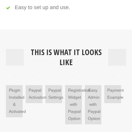
Easy to set up and use.
THIS IS WHAT IT LOOKS
LIKE
Plugin
Paypal
Paypal
Registration
Easy
Payment
Installed
Activation
Settings
Widget
Admin
Example
&
with
with
Activated
Paypal
Paypal
Option
Option