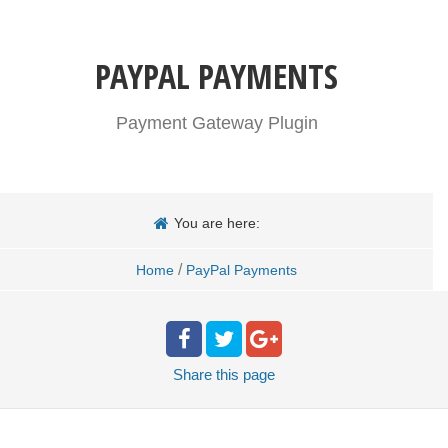
PAYPAL PAYMENTS
Payment Gateway Plugin
You are here:
/
Home
PayPal Payments
Share
this page