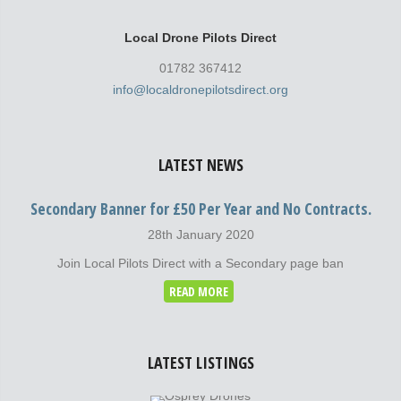
Local Drone Pilots Direct
01782 367412
info@localdronepilotsdirect.org
LATEST NEWS
Secondary Banner for £50 Per Year and No Contracts.
28th January 2020
Join Local Pilots Direct with a Secondary page ban
READ MORE
LATEST LISTINGS