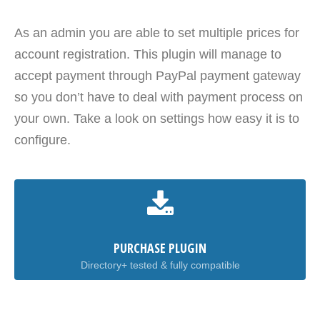
As an admin you are able to set multiple prices for
account registration. This plugin will manage to
accept payment through PayPal payment gateway
so you don’t have to deal with payment process on
your own. Take a look on settings how easy it is to
configure.
PURCHASE PLUGIN
Directory+ tested & fully compatible