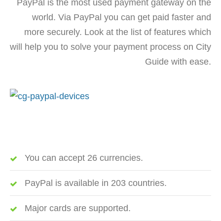
PayPal is the most used payment gateway on the
world. Via PayPal you can get paid faster and
more securely. Look at the list of features which
will help you to solve your payment process on City
Guide with ease.
You can accept 26 currencies.
PayPal is available in 203 countries.
Major cards are supported.