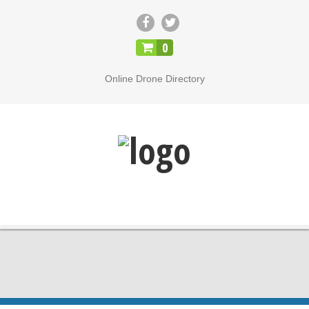
CLOSE
0
Online Drone Directory