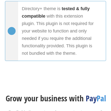
Directory+ theme is
tested & fully
compatible
with this extension
plugin. This plugin is not required for
your website to function and only
needed if you require the additional
functionality provided. This plugin is
not bundled with the theme.
Grow your business with
Pay
Pal