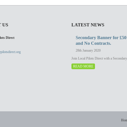
 US
LATEST NEWS
Secondary Banner for £50
ots Direct
and No Contracts.
28th January 2020
pilotsdirect.org
Join Local Pilots Direct with a Secondar
READ MORE
Ho