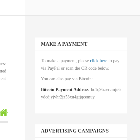
MAKE A PAYMENT
To make a payment, please
click here
to pay
ness
via PayPal or scan the QR code below.
eted
ment
You can also pay via Bitcoin:
Bitcoin Payment Address
: bc1q9traercmju6
ydcdjyjvhr2jz53xu4gtjqcemuy
ADVERTISING CAMPAIGNS