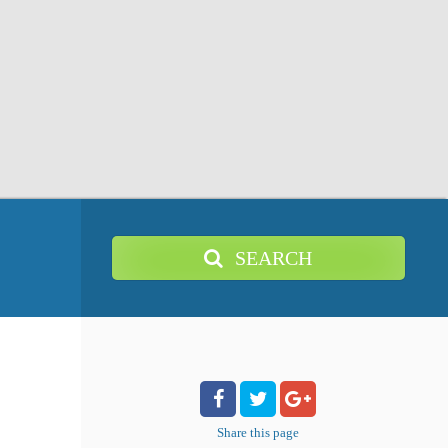
SEARCH
Share
this page