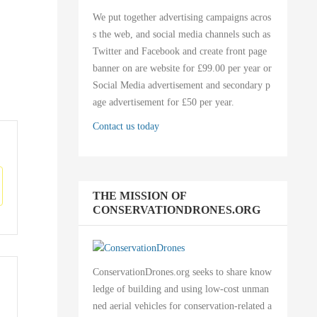
We put together advertising campaigns acros
s the web, and social media channels such as
Twitter and Facebook and create front page
banner on are website for £99.00 per year or
Social Media advertisement and secondary p
age advertisement for £50 per year.
Contact us today
THE MISSION OF
CONSERVATIONDRONES.ORG
ConservationDrones.org seeks to share know
ledge of building and using low-cost unman
ned aerial vehicles for conservation-related a