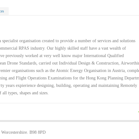
ces
 specialist organisation created to provide a number of services and solutions
ommercial RPAS industry. Our highly skilled staff have a vast wealth of
ve previously worked at very well know major International Qualified
ean Drone Standards, carried out Individual Design & Construction, Airworthi
remier organisations such as the Atomic Energy Organisation in Austria, compl
aining and Flight Operations Examinations for the Hong Kong Planning Depart
rty years expierience designing, building, operating and maintaining Remotely
f all types, shapes and sizes.
, Worcestershire. B98 8PD