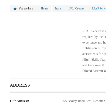
You are here:
Home
Items
UAV Courses
RPAS Servi
RPAS Service is a
required by the c
experience and ha
Entities on Europ
assessments for p
Flight Skills Tr
and have over thi
Piloted Aircraft o
ADDRESS
Our Address:
295 Beoley Road East, Redditch