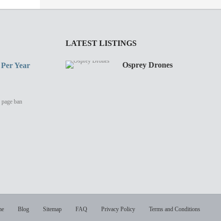
LATEST LISTINGS
Osprey Drones
 Per Year
y page ban
me
Blog
Sitemap
FAQ
Privacy Policy
Terms and Conditions