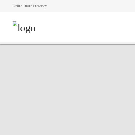
Online Drone Directory