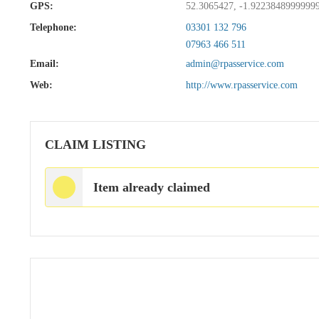
GPS:
52.3065427, -1.9223848999999
Telephone:
03301 132 796
07963 466 511
Email:
admin@rpasservice.com
Web:
http://www.rpasservice.com
CLAIM LISTING
Item already claimed