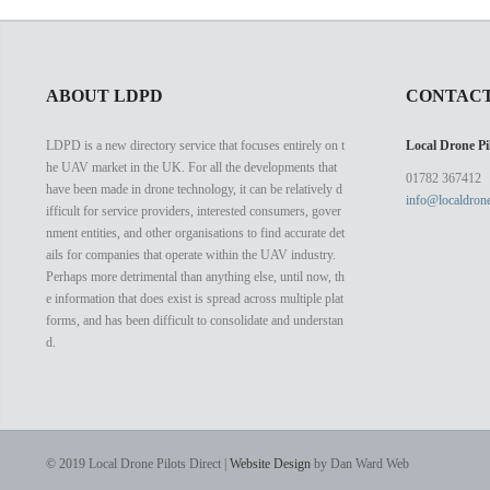
ABOUT LDPD
CONTACT
LDPD is a new directory service that focuses entirely on t
Local Drone Pil
he UAV market in the UK. For all the developments that
01782 367412
have been made in drone technology, it can be relatively d
info@localdrone
ifficult for service providers, interested consumers, gover
nment entities, and other organisations to find accurate det
ails for companies that operate within the UAV industry.
Perhaps more detrimental than anything else, until now, th
e information that does exist is spread across multiple plat
forms, and has been difficult to consolidate and understan
d.
© 2019 Local Drone Pilots Direct |
Website Design
by Dan Ward Web