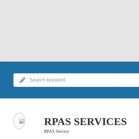
RPAS SERVICES
RPAS Service