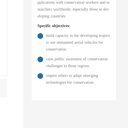
pplications with conservation workers and re
searchers worldwide, especially those in dev
eloping countries.
Specific objectives:
build capacity in the developing tropics
to use unmanned aerial vehicles for
conservation
raise public awareness of conservation
challenges in those regions
inspire others to adapt emerging
technologies for conservation