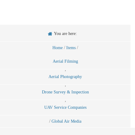
You are here:
/
/
Home
Items
Aerial Filming
,
Aerial Photography
,
Drone Survey & Inspection
,
UAV Service Companies
/
Global Air Media