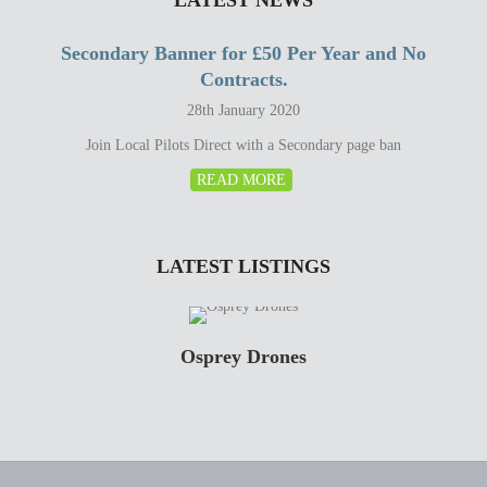
LATEST NEWS
Secondary Banner for £50 Per Year and No
Contracts.
28th January 2020
Join Local Pilots Direct with a Secondary page ban
READ MORE
LATEST LISTINGS
Osprey Drones