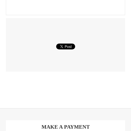
MAKE A PAYMENT