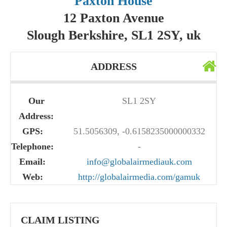
Paxton House
12 Paxton Avenue
Slough Berkshire, SL1 2SY, uk
ADDRESS
Our
SL1 2SY
Address:
GPS:
51.5056309, -0.6158235000000332
Telephone:
-
Email:
info@globalairmediauk.com
Web:
http://globalairmedia.com/gamuk
CLAIM LISTING