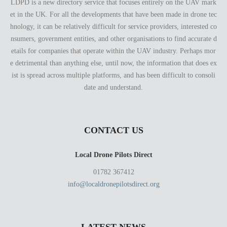
LDPD is a new directory service that focuses entirely on the UAV mark
et in the UK. For all the developments that have been made in drone tec
hnology, it can be relatively difficult for service providers, interested co
nsumers, government entities, and other organisations to find accurate d
etails for companies that operate within the UAV industry. Perhaps mor
e detrimental than anything else, until now, the information that does ex
ist is spread across multiple platforms, and has been difficult to consoli
date and understand.
CONTACT US
Local Drone Pilots Direct
01782 367412
info@localdronepilotsdirect.org