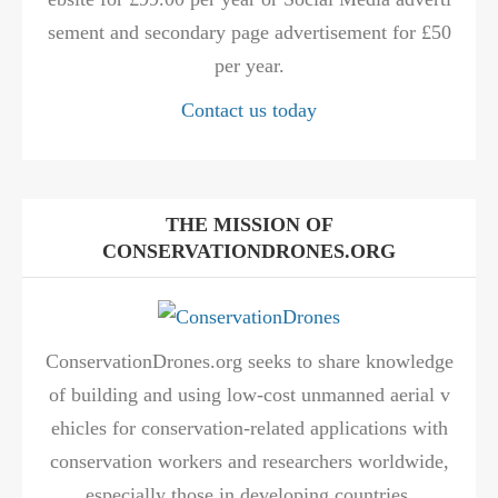
sement and secondary page advertisement for £50
per year.
Contact us today
THE MISSION OF
CONSERVATIONDRONES.ORG
ConservationDrones.org seeks to share knowledge
of building and using low-cost unmanned aerial v
ehicles for conservation-related applications with
conservation workers and researchers worldwide,
especially those in developing countries.