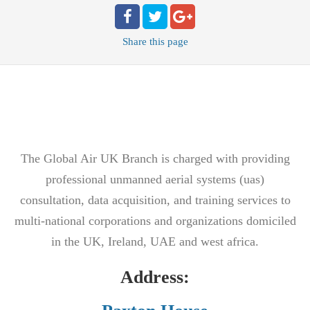
Share
this page
The Global Air UK Branch is charged with providing
professional unmanned aerial systems (uas)
consultation, data acquisition, and training services to
multi-national corporations and organizations domiciled
in the UK, Ireland, UAE and west africa.
Address: