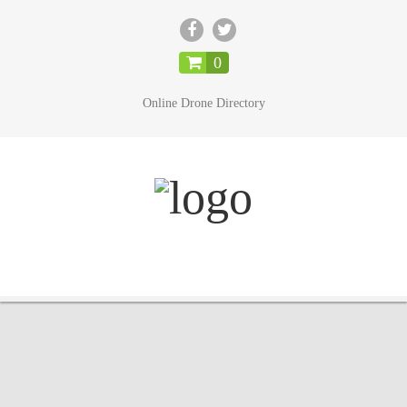
CLOSE
0
Online Drone Directory