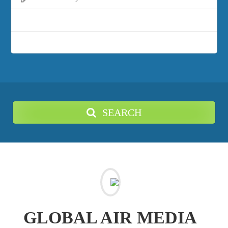
SEARCH
GLOBAL AIR MEDIA