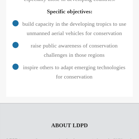
Specific objectives:
build capacity in the developing tropics to use
unmanned aerial vehicles for conservation
raise public awareness of conservation
challenges in those regions
inspire others to adapt emerging technologies
for conservation
ABOUT LDPD