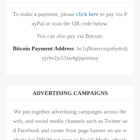
To make a payment, please
click here
to pay via P
ayPal or scan the QR code below.
You can also pay via Bitcoin:
Bitcoin Payment Address
: bc1q9traercmju6ydcdj
yjvhr2jz53xu4gtjqcemuy
ADVERTISING CAMPAIGNS
We put together advertising campaigns across the
web, and social media channels such as Twitter an
d Facebook and create front page banner on are w
ebsite for £99.00 per year or Social Media adverti