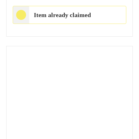
Item already claimed